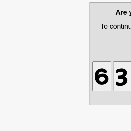
Are
To contin