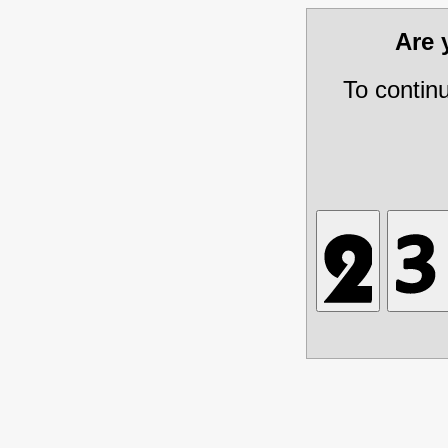
Are
To contin