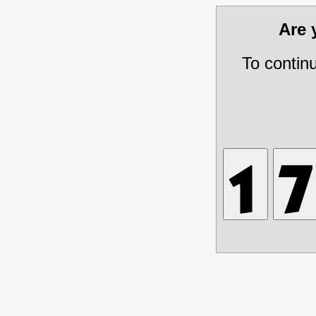
Are
To contin