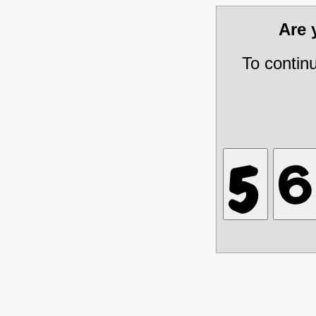
Are
To contin