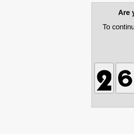
Are
To contin