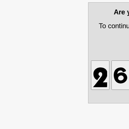
Are
To contin