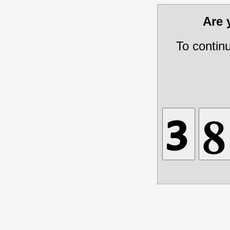
Are
To contin