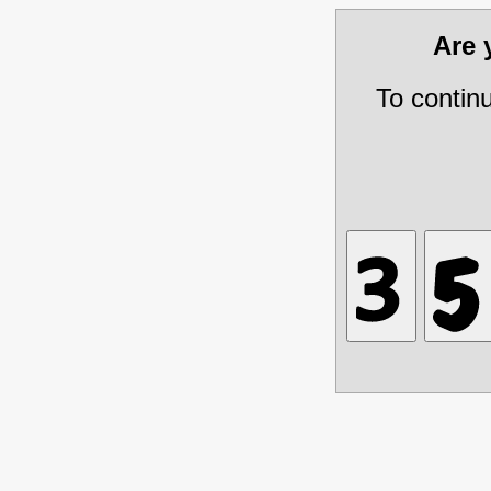
Are
To contin