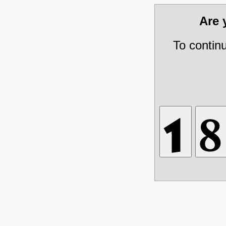
Are
To contin