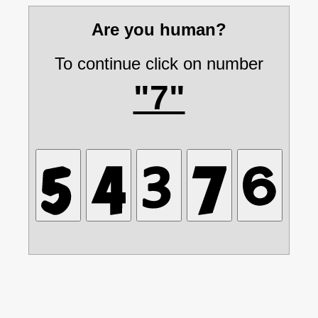
Are you human?
To continue click on number
"7"