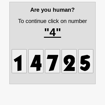
Are you human?
To continue click on number
"4"