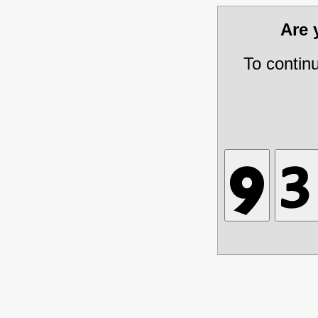
Are
To contin