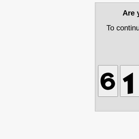
Are
To contin