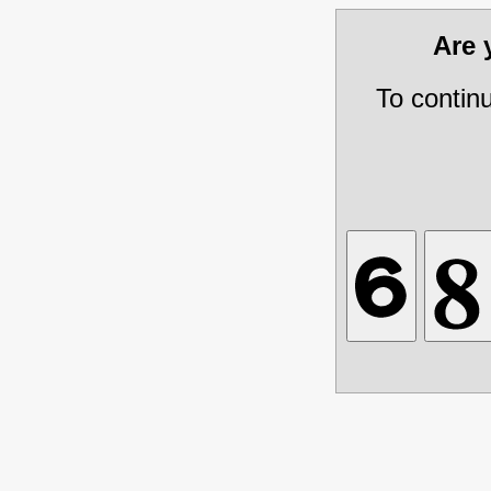
Are
To contin