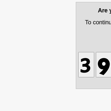
Are
To contin