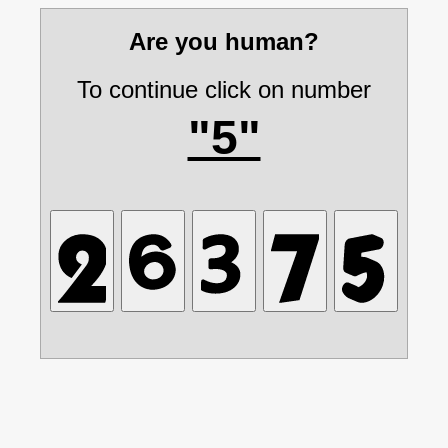
Are you human?
To continue click on number
"5"