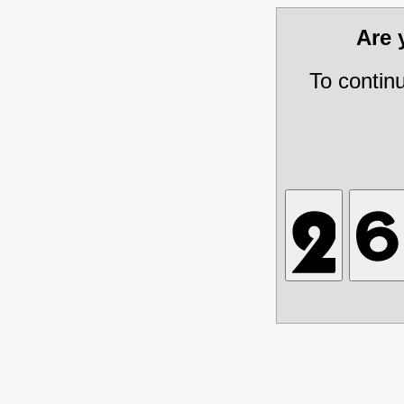
Are
To contin