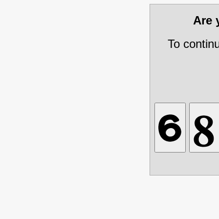
Are
To contin