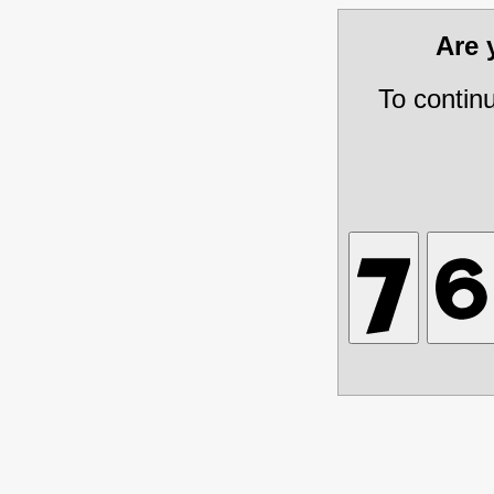
Are
To contin