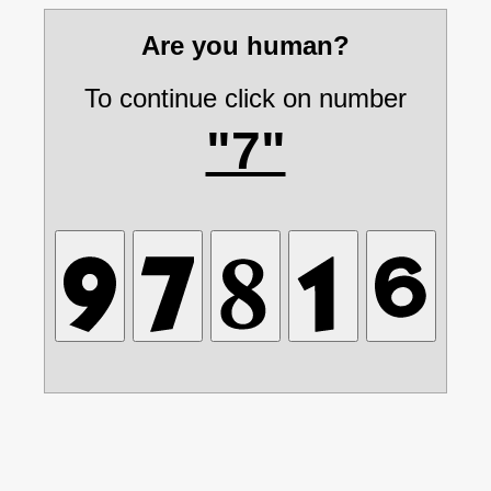
Are you human?
To continue click on number
"7"