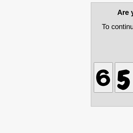
Are
To contin