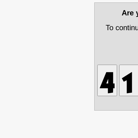
Are
To contin