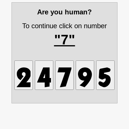
Are you human?
To continue click on number
"7"