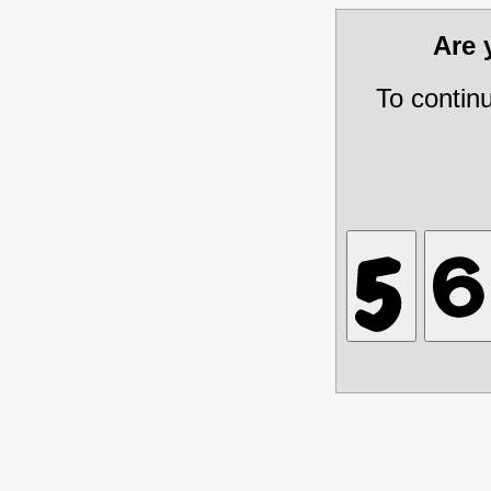
Are
To contin