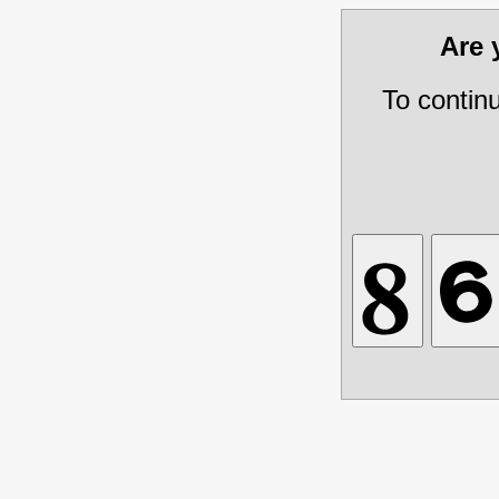
Are
To contin