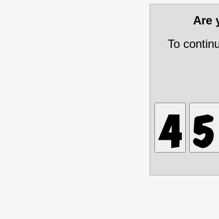
Are
To contin