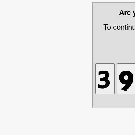
Are
To contin