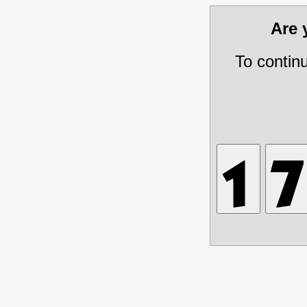
Are
To contin