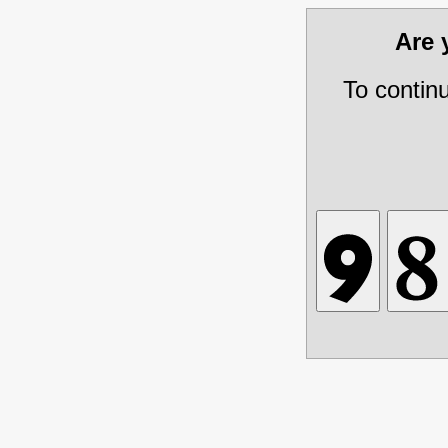
Are
To contin