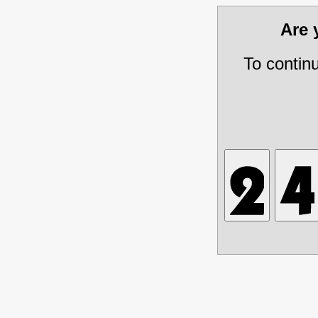
Are
To contin