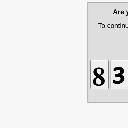
Are
To contin