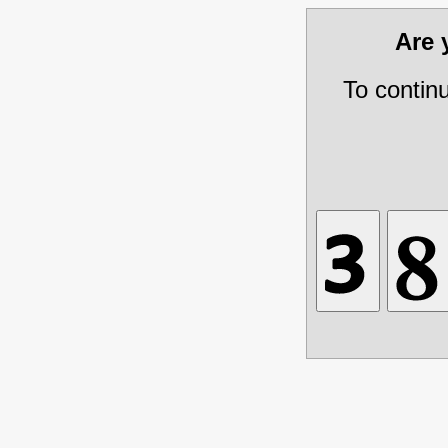
Are
To contin