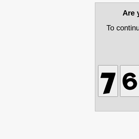
Are
To contin