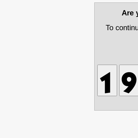
Are
To contin