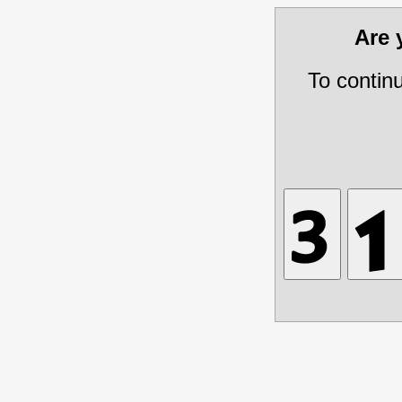
Are
To contin