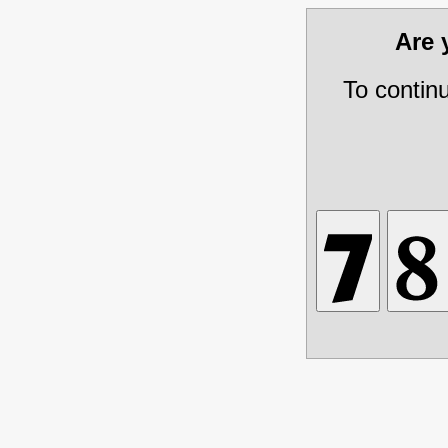
Are
To contin