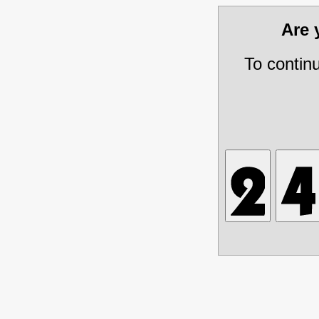
Are
To contin