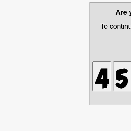
Are
To contin