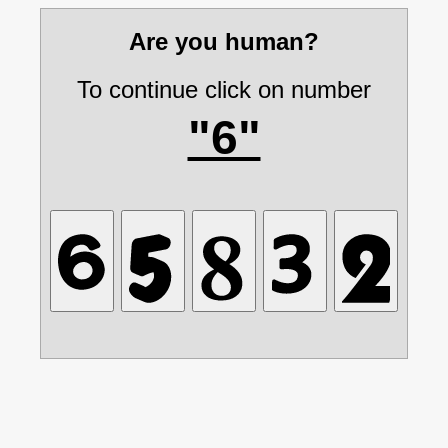
Are you human?
To continue click on number
"6"