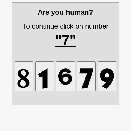
Are you human?
To continue click on number
"7"