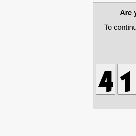
Are
To contin