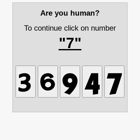
Are you human?
To continue click on number
"7"