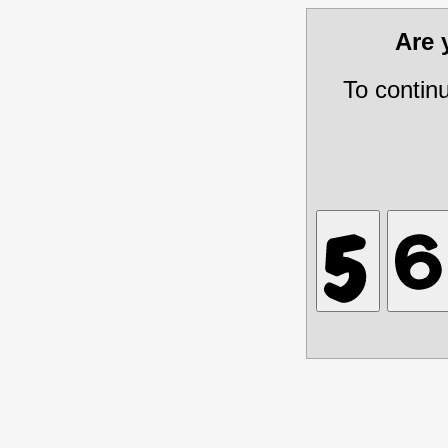
Are
To contin