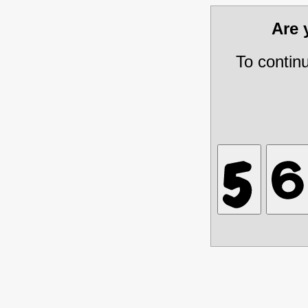
Are
To contin