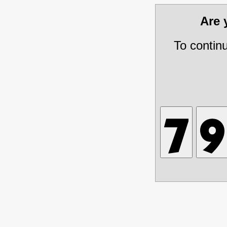
Are
To contin