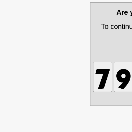
Are
To contin