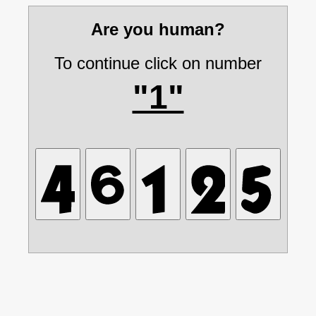
Are you human?
To continue click on number
"1"