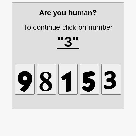
Are you human?
To continue click on number
"3"