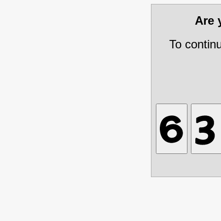
Are
To contin