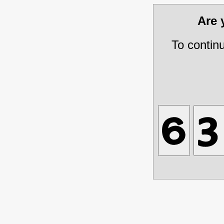
Are
To contin